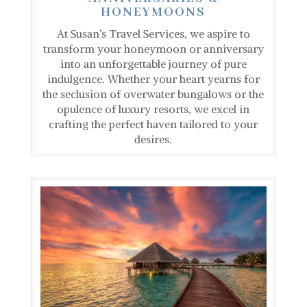
HONEYMOONS
At Susan’s Travel Services, we aspire to
transform your honeymoon or anniversary
into an unforgettable journey of pure
indulgence. Whether your heart yearns for
the seclusion of overwater bungalows or the
opulence of luxury resorts, we excel in
crafting the perfect haven tailored to your
desires.