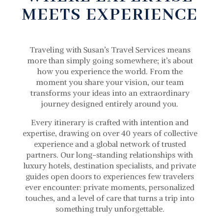
MEETS EXPERIENCE
Traveling with Susan’s Travel Services means
more than simply going somewhere; it’s about
how you experience the world. From the
moment you share your vision, our team
transforms your ideas into an extraordinary
journey designed entirely around you.
Every itinerary is crafted with intention and
expertise, drawing on over 40 years of collective
experience and a global network of trusted
partners. Our long-standing relationships with
luxury hotels, destination specialists, and private
guides open doors to experiences few travelers
ever encounter: private moments, personalized
touches, and a level of care that turns a trip into
something truly unforgettable.