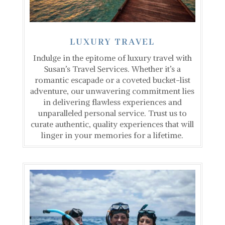
LUXURY TRAVEL
Indulge in the epitome of luxury travel with
Susan’s Travel Services. Whether it’s a
romantic escapade or a coveted bucket-list
adventure, our unwavering commitment lies
in delivering flawless experiences and
unparalleled personal service. Trust us to
curate authentic, quality experiences that will
linger in your memories for a lifetime.