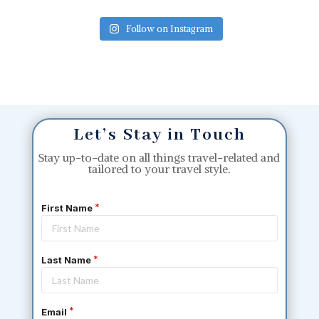
Follow on Instagram
Let’s Stay in Touch
Stay up-to-date on all things travel-related and
tailored to your travel style.