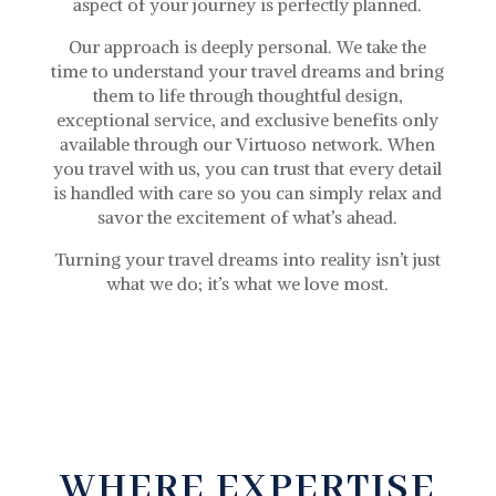
aspect of your journey is perfectly planned.
Our approach is deeply personal. We take the
time to understand your travel dreams and bring
them to life through thoughtful design,
exceptional service, and exclusive benefits only
available through our Virtuoso network. When
you travel with us, you can trust that every detail
is handled with care so you can simply relax and
savor the excitement of what’s ahead.
Turning your travel dreams into reality isn’t just
what we do; it’s what we love most.
WHERE EXPERTISE