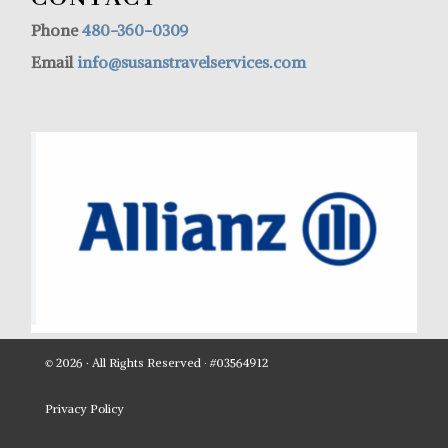
Phone
480-360-0309
Email
info@susanstravelservices.com
© 2026 · All Rights Reserved · #03564912
Privacy Policy