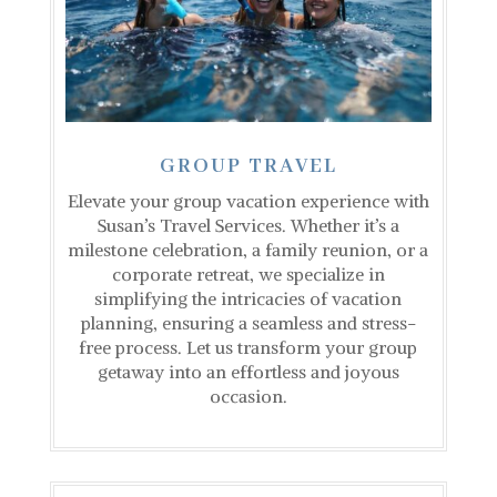
GROUP TRAVEL
Elevate your group vacation experience with
Susan’s Travel Services. Whether it’s a
milestone celebration, a family reunion, or a
corporate retreat, we specialize in
simplifying the intricacies of vacation
planning, ensuring a seamless and stress-
free process. Let us transform your group
getaway into an effortless and joyous
occasion.