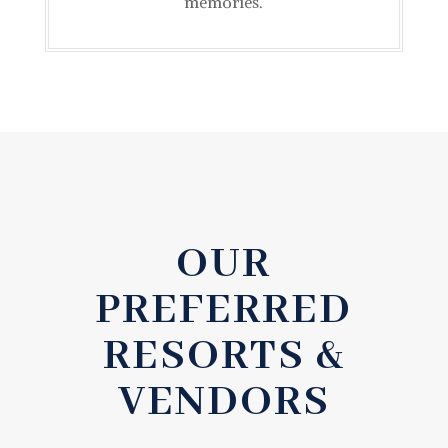
memories.
OUR
PREFERRED
RESORTS &
VENDORS