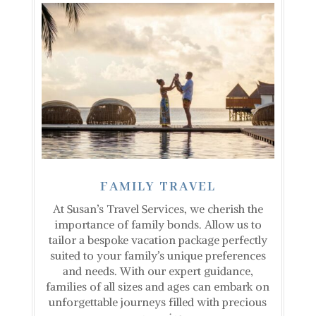
FAMILY TRAVEL
At Susan’s Travel Services, we cherish the
importance of family bonds. Allow us to
tailor a bespoke vacation package perfectly
suited to your family’s unique preferences
and needs. With our expert guidance,
families of all sizes and ages can embark on
unforgettable journeys filled with precious