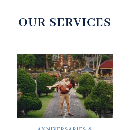
OUR SERVICES
ANNIVERSARIES &