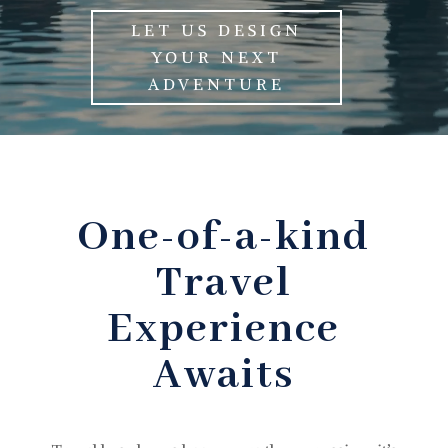
LET US DESIGN
YOUR NEXT
ADVENTURE
One-of-a-kind
Travel
Experience
Awaits