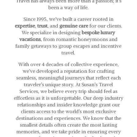
Travel has always been more than a passion; it’s
been a way of life.
Since 1995, we’ve built a career rooted in
expertise
,
trust
, and
genuine care
for our clients.
We specialize in designing
bespoke luxury
vacations
, from romantic honeymoons and
family getaways to group escapes and incentive
travel.
With over 4 decades of collective experience,
we’ve developed a reputation for crafting
seamless, meaningful journeys that reflect each
traveler’s unique story.
At Susan’s Travel
Services, we believe every trip should feel as
effortless as it is unforgettable. Our deep industry
relationships and insider knowledge grant our
clients access to the world’s most exclusive
destinations and experiences. We know that the
smallest details often create the most lasting
memories, and we take pride in ensuring every