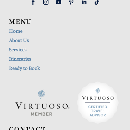
MENU
Home
About Us
Services
Itineraries
Ready to Book
CONTACT