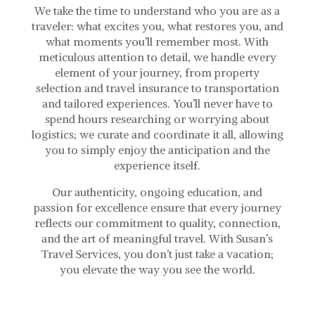
We take the time to understand who you are as a
traveler: what excites you, what restores you, and
what moments you’ll remember most. With
meticulous attention to detail, we handle every
element of your journey, from property
selection and travel insurance to transportation
and tailored experiences. You’ll never have to
spend hours researching or worrying about
logistics; we curate and coordinate it all, allowing
you to simply enjoy the anticipation and the
experience itself.
Our authenticity, ongoing education, and
passion for excellence ensure that every journey
reflects our commitment to quality, connection,
and the art of meaningful travel. With Susan’s
Travel Services, you don’t just take a vacation;
you elevate the way you see the world.