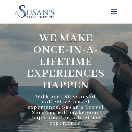
Video
Player
WE MAKE
ONCE-IN-A-
LIFETIME
EXPERIENCES
HAPPEN
With over 40 years of
collective travel
experience, Susan’s Travel
Services will make your
trip a once-in-a-lifetime
experience.