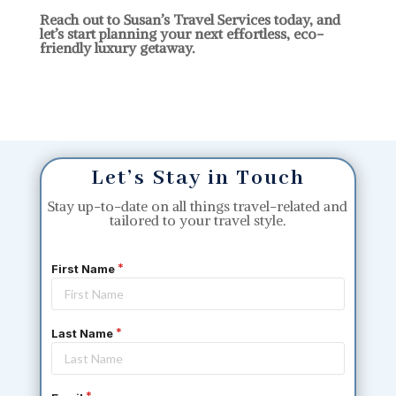
Reach out to Susan’s Travel Services today, and
let’s start planning your next effortless, eco-
friendly luxury getaway.
Let’s Stay in Touch
Stay up-to-date on all things travel-related and
tailored to your travel style.