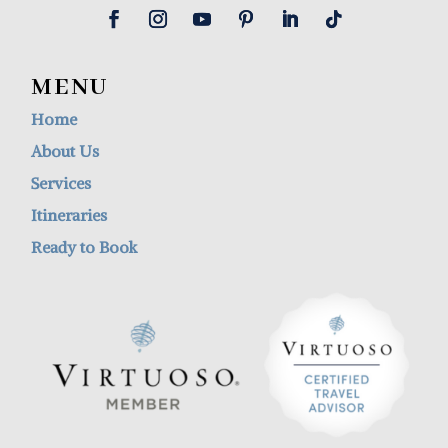
MENU
Home
About Us
Services
Itineraries
Ready to Book