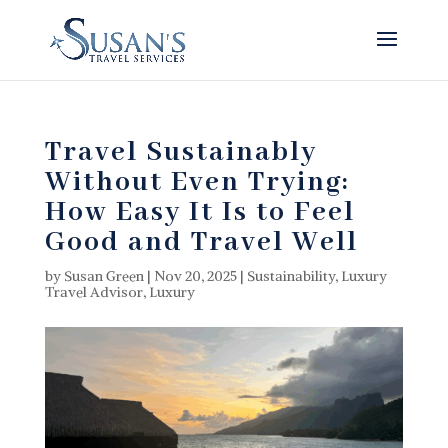
Travel Sustainably
Without Even Trying:
How Easy It Is to Feel
Good and Travel Well
by
Susan Green
|
Nov 20, 2025
|
Sustainability
,
Luxury
Travel Advisor
,
Luxury