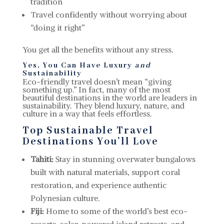
tradition
Travel confidently without worrying about
“doing it right”
You get all the benefits without any stress.
Yes, You Can Have Luxury
and
Sustainability
Eco-friendly travel doesn’t mean “giving
something up.” In fact, many of the most
beautiful destinations in the world are leaders in
sustainability. They blend luxury, nature, and
culture in a way that feels effortless.
Top Sustainable Travel
Destinations You’ll Love
Tahiti:
Stay in stunning overwater bungalows
built with natural materials, support coral
restoration, and experience authentic
Polynesian culture.
Fiji:
Home to some of the world’s best eco-