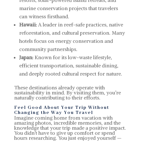
resorts, solar-powered island retreats, and
marine conservation projects that travelers
can witness firsthand.
Hawaii:
A leader in reef-safe practices, native
reforestation, and cultural preservation. Many
hotels focus on energy conservation and
community partnerships.
Japan:
Known for its low-waste lifestyle,
efficient transportation, sustainable dining,
and deeply rooted cultural respect for nature.
These destinations already operate with
sustainability in mind. By visiting them, you’re
naturally contributing to their efforts.
Feel Good About Your Trip Without
Changing the Way You Travel
Imagine coming home from vacation with
amazing photos, incredible memories, and the
knowledge that your trip made a positive impact.
You didn’t have to give up comfort or spend
hours researching. You just enjoyed yourself —