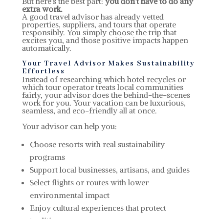
But here’s the best part:
you don’t have to do any
extra work.
A good travel advisor has already vetted
properties, suppliers, and tours that operate
responsibly. You simply choose the trip that
excites you, and those positive impacts happen
automatically.
Your Travel Advisor Makes Sustainability
Effortless
Instead of researching which hotel recycles or
which tour operator treats local communities
fairly, your advisor does the behind-the-scenes
work for you. Your vacation can be luxurious,
seamless, and eco-friendly all at once.
Your advisor can help you:
Choose resorts with real sustainability
programs
Support local businesses, artisans, and guides
Select flights or routes with lower
environmental impact
Enjoy cultural experiences that protect