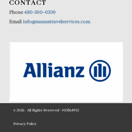
CONTACT
Phone
480-360-0309
Email
info@susanstravelservices.com
© 2026 · All Rights Reserved · #03564912
Privacy Policy