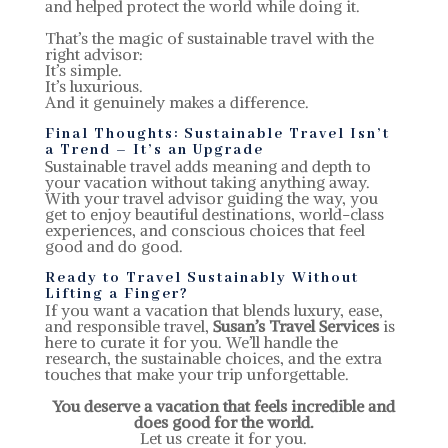
and helped protect the world while doing it.
That’s the magic of sustainable travel with the
right advisor:
It’s simple.
It’s luxurious.
And it genuinely makes a difference.
Final Thoughts: Sustainable Travel Isn’t
a Trend – It’s an Upgrade
Sustainable travel adds meaning and depth to
your vacation without taking anything away.
With your travel advisor guiding the way, you
get to enjoy beautiful destinations, world-class
experiences, and conscious choices that feel
good and do good.
Ready to Travel Sustainably Without
Lifting a Finger?
If you want a vacation that blends luxury, ease,
and responsible travel,
Susan’s Travel Services
is
here to curate it for you. We’ll handle the
research, the sustainable choices, and the extra
touches that make your trip unforgettable.
You deserve a vacation that feels incredible and
does good for the world.
Let us create it for you.