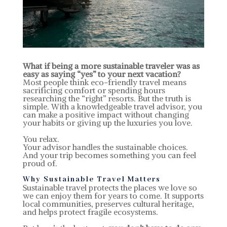
What if being a more sustainable traveler was as
easy as saying “yes” to your next vacation?
Most people think eco-friendly travel means
sacrificing comfort or spending hours
researching the “right” resorts. But the truth is
simple. With a knowledgeable travel advisor, you
can make a positive impact without changing
your habits or giving up the luxuries you love.
You relax.
Your advisor handles the sustainable choices.
And your trip becomes something you can feel
proud of.
Why Sustainable Travel Matters
Sustainable travel protects the places we love so
we can enjoy them for years to come. It supports
local communities, preserves cultural heritage,
and helps protect fragile ecosystems.