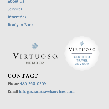
About Us
Services
Itineraries
Ready to Book
CONTACT
Phone
480-360-0309
Email
info@susanstravelservices.com