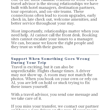
travel advisor is the strong relationships we have
built with hotel managers, destination partners,
tour operators, and on-site teams. These
connections often lead to room upgrades, early
check in, late check out, welcome amenities, and
better service throughout your stay.
Most importantly, relationships matter when you
need help. AI cannot call the front desk. Booking
sites cannot escalate your issues to a manager.
We can, because we know the right people and
they trust us with their guests.
Support When Something Goes Wrong
During Your Trip
Travel is exciting, but it can also be
unpredictable. Flights change times. A driver
may not show up. A room may not match the
photos. When you book on your own or rely on
AI, you are left on hold or stuck trying to fix
these issues yourself.
With a travel advisor, you send one message and
we take care of it.
If you miss your transfer, we contact our partner
and have a new driver on the way. If your room