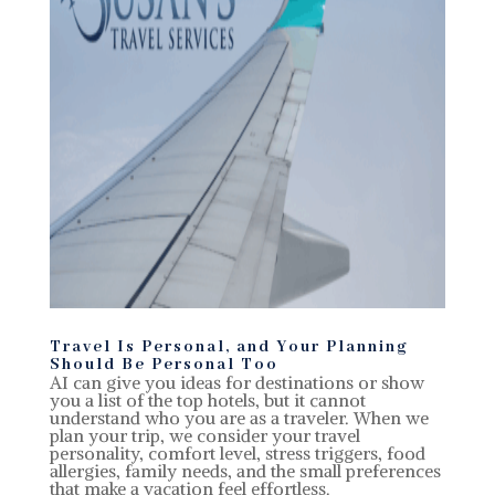
Travel Is Personal, and Your Planning
Should Be Personal Too
AI can give you ideas for destinations or show
you a list of the top hotels, but it cannot
understand who you are as a traveler. When we
plan your trip, we consider your travel
personality, comfort level, stress triggers, food
allergies, family needs, and the small preferences
that make a vacation feel effortless.