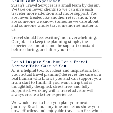
About Your Experience
Susan’s Travel Services is a small team by design.
We take on fewer clients so we can give each
traveler more attention and more support. You
are never treated like another reservation. You
are someone we know, someone we care about,
and someone whose travel memories matter to
us.
Travel should feel exciting, not overwhelming.
Our job is to keep the planning simple, the
experience smooth, and the support constant
before, during, and after your trip.
Let AI Inspire You, but Let a Travel
Advisor Take Care of You
AI is a helpful tool for ideas and inspiration, but
your actual travel planning deserves the care of a
real human who knows you and can support you
from start to finish. If you want a trip that is
thoughtfully designed, stress free, and fully
supported, working with a travel advisor will
always create a better experience.
We would love to help you plan your next
journey. Reach out anytime and let us show you
how effortless and enjoyable travel can feel when