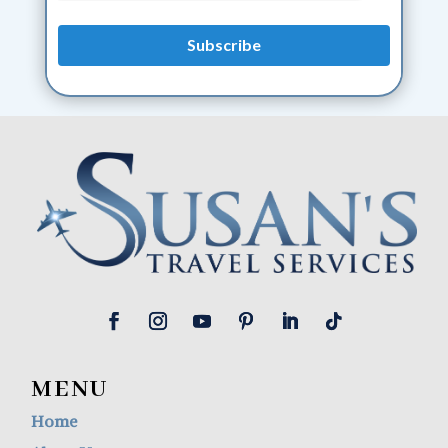
MENU
Home