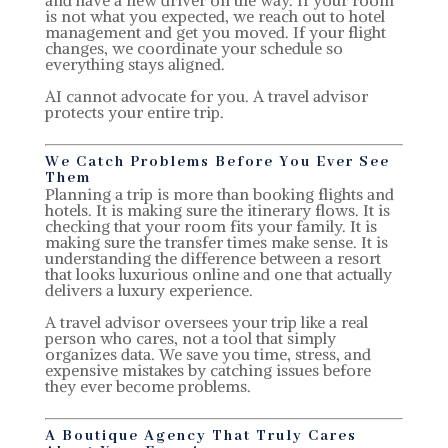
is not what you expected, we reach out to hotel
management and get you moved. If your flight
changes, we coordinate your schedule so
everything stays aligned.
AI cannot advocate for you. A travel advisor
protects your entire trip.
We Catch Problems Before You Ever See
Them
Planning a trip is more than booking flights and
hotels. It is making sure the itinerary flows. It is
checking that your room fits your family. It is
making sure the transfer times make sense. It is
understanding the difference between a resort
that looks luxurious online and one that actually
delivers a luxury experience.
A travel advisor oversees your trip like a real
person who cares, not a tool that simply
organizes data. We save you time, stress, and
expensive mistakes by catching issues before
they ever become problems.
A Boutique Agency That Truly Cares