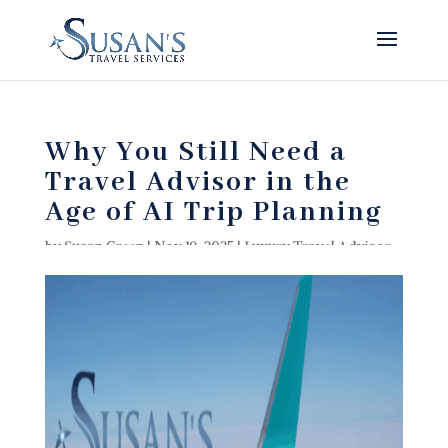
Why You Still Need a
Travel Advisor in the
Age of AI Trip Planning
by
Susan Green
|
Nov 19, 2025
|
Luxury Travel Advisor
,
Luxury