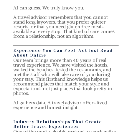
AI can guess. We truly know you.
A travel advisor remembers that you cannot
stand long layovers, that you prefer quieter
resorts, or that you need gluten free meals
available at every stop. That kind of care comes
from a relationship, not an algorithm.
Experience You Can Feel, Not Just Read
About Online
Our team brings more than 40 years of real
travel experience. We have visited the hotels,
walked the beaches, tested the restaurants, and
met the staff who will take care of you during
your stay. This firsthand knowledge helps us
recommend places that match your style and
expectations, not just places that look pretty in
photos.
AI gathers data. A travel advisor offers lived
experience and honest insight.
Industry Relationships That Create
Better Travel Experiences
One of the most valuable reasons to work with a