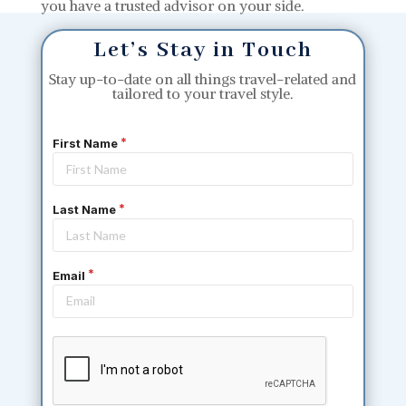
you have a trusted advisor on your side.
Let’s Stay in Touch
Stay up-to-date on all things travel-related and
tailored to your travel style.