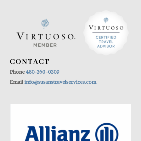
CONTACT
Phone
480-360-0309
Email
info@susanstravelservices.com