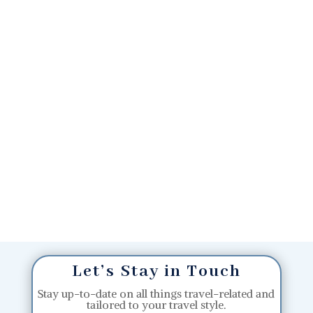
Let’s Stay in Touch
Stay up-to-date on all things travel-related and
tailored to your travel style.