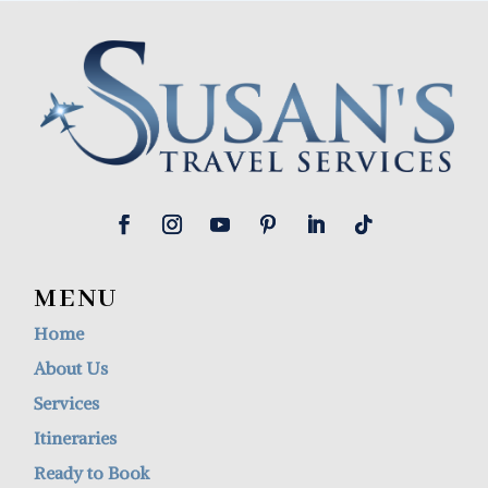
MENU
Home
About Us
Services
Itineraries
Ready to Book