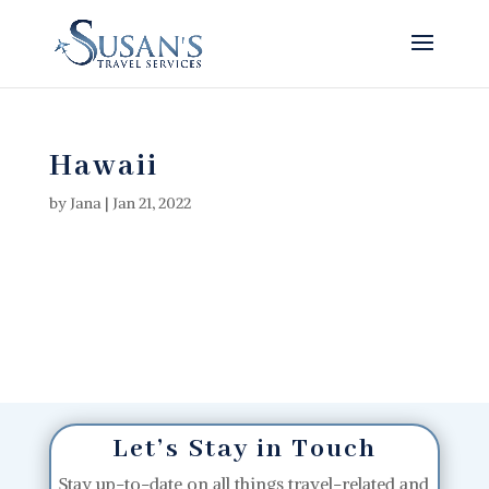
Hawaii
by
Jana
|
Jan 21, 2022
Let’s Stay in Touch
Stay up-to-date on all things travel-related and