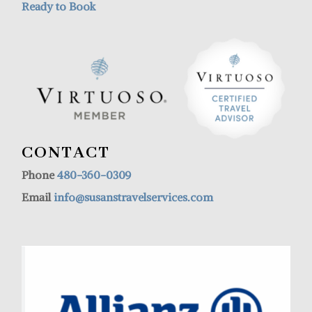
Ready to Book
CONTACT
Phone
480-360-0309
Email
info@susanstravelservices.com