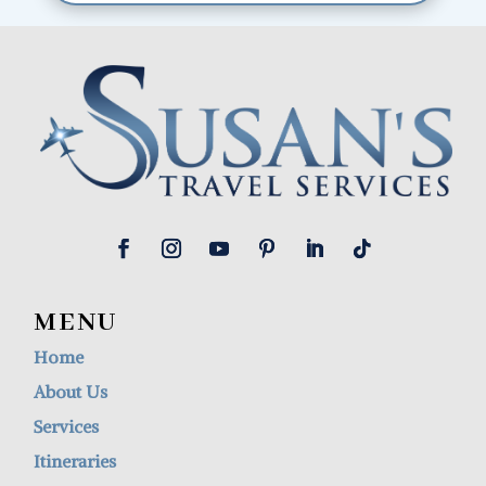
MENU
Home
About Us
Services
Itineraries