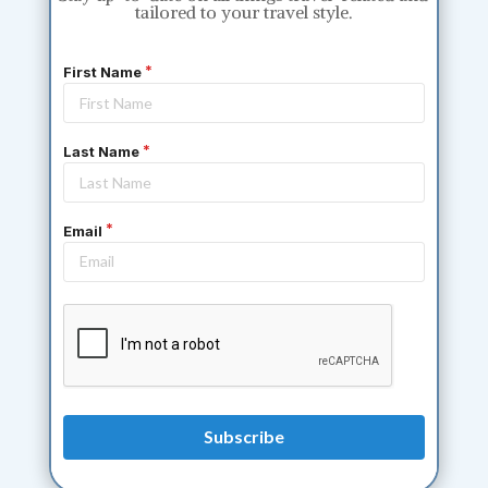
tailored to your travel style.