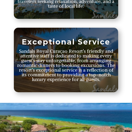
travelers seeking relaxation, adventure, and a
taste of local life.
Exceptional Service
Sandals Royal Curaçao Resort’s friendly and
attentive staff is dedicated to making every
guest’s stay unforgettable, from arranging
romantic dinners to booking excursions. The
resort’s exceptional service is a reflection of
its commitment to providing a top-notch
luxury experience for all guests.