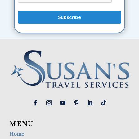
MENU
Home