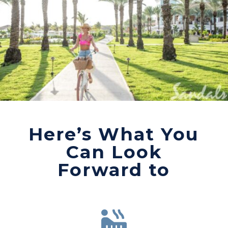
Here’s What You
Can Look
Forward to
