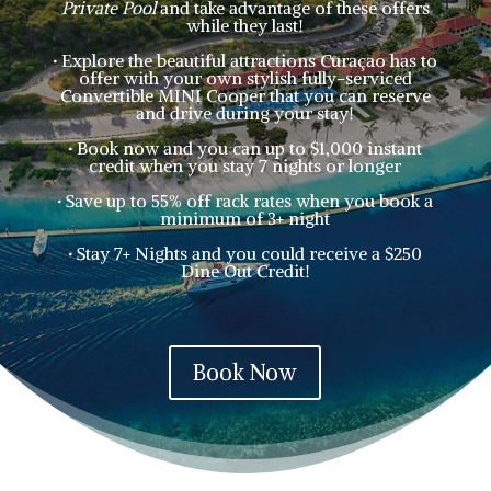
Private Pool
and take advantage of these offers
while they last!
·
E
xplore the beautiful attractions Curaçao has to
offer with your own stylish fully-serviced
Convertible MINI Cooper that you can reserve
and drive during your stay!
·
Book now and you can up to $1,000 instant
credit when you stay 7 nights or longer
·
Save up to 55% off rack rates when you book a
minimum of 3+ night
·
Stay 7+ Nights and you could receive a $250
Dine Out Credit!
Book Now