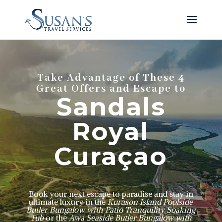
Take Advantage of These 4
Great Offers and Escape to
Sandals
Royal
Curaçao
Book your next escape to paradise and stay in
ultimate luxury
in the
Kurason Island Poolside
Butler Bungalow with Patio Tranquility Soaking
Tub
or the
Awa Seaside Butler Bungalow with