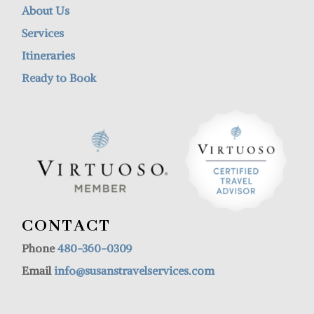
About Us
Services
Itineraries
Ready to Book
CONTACT
Phone
480-360-0309
Email
info@susanstravelservices.com