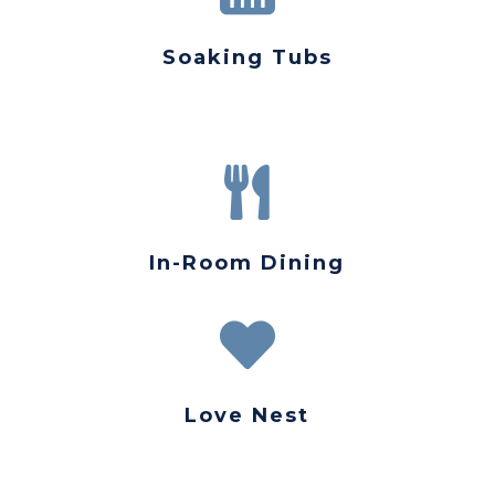
Soaking Tubs

In-Room Dining

Love Nest