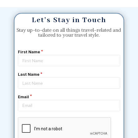
Let’s Stay in Touch
Stay up-to-date on all things travel-related and
tailored to your travel style.