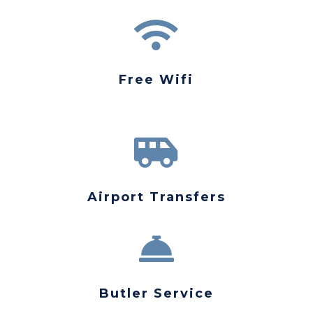

Free Wifi

Airport Transfers

Butler Service