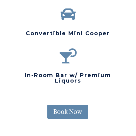

Convertible Mini Cooper

In-Room Bar w/ Premium
Liquors
Book Now