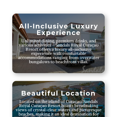
All-Inclusive Luxury
Experience
Unlimited dining, premium drinks, and
various activities – Sandals Royal Curaçao
Resort offers a luxury all-inclusive
experience with comfortable
accommodations ranging from overwater
bungalows to beachfront villas.
Beautiful Location
Located on the island of Curaçao, Sandals
Royal Curaçao Resort boasts breathtaking
views of crystal-clear waters and picturesque
beaches, making it an ideal destination for