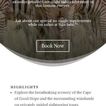
an unforgettable four-night safari adventure in
this famous reserve.
Ask about our special no single supplements
while on safari at Sabi Sabi.**
Book Now
HIGHLIGHTS
Explore
the breathtaking scenery of the Cape
of Good Hope and the surrounding winelands
on privately guided sightseeing tours.