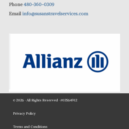
Phone
480-360-0309
Email
info@susanstravelservices.com
© 2026 · All Rights Reserved · #03564912
Privacy Policy
Terms and Conditions