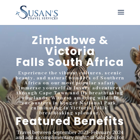
Zimbabwe &
Victoria
Falls
South Africa
Experience the vibrant cultures, scenic
beauty, and natural wonders of Southern
Africa on our most popular safari.
Immerse yourself in luxury adventures
through Cape Town and its breathtaking
winelands. Witness amazing wildlife
encounters in Kruger National Park,
culminating in Victoria Falls’
breathtaking splendor.
Featured Benefits
Travel between September 2023-February 2024
and add a complimentary night* at Sabi Sabi for