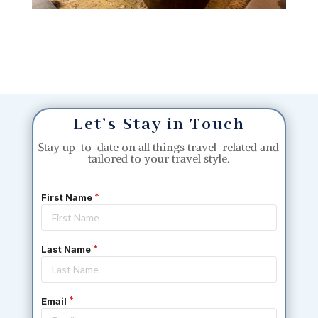
Let’s Stay in Touch
Stay up-to-date on all things travel-related and
tailored to your travel style.