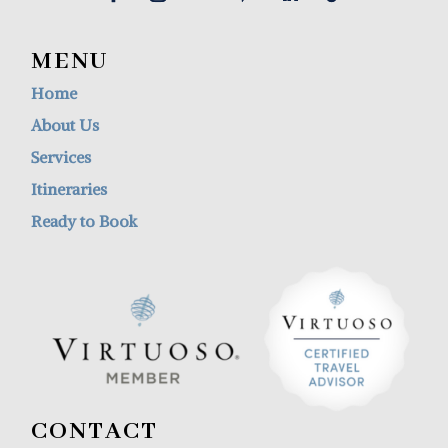
MENU
Home
About Us
Services
Itineraries
Ready to Book
CONTACT