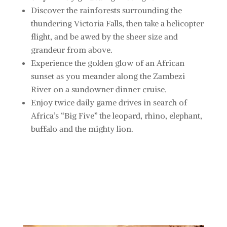
Discover
the rainforests surrounding the
thundering Victoria Falls, then take a helicopter
flight, and be awed by the sheer size and
grandeur from above.
Experience
the golden glow of an African
sunset as you meander along the Zambezi
River on a sundowner dinner cruise.
Enjoy
twice daily game drives in search of
Africa’s “Big Five” the leopard, rhino, elephant,
buffalo and the mighty lion.