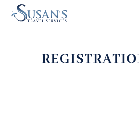
REGISTRATI