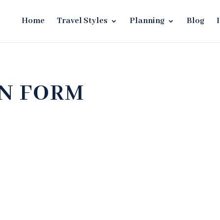
Home
Travel Styles
Planning
Blog
ON FORM