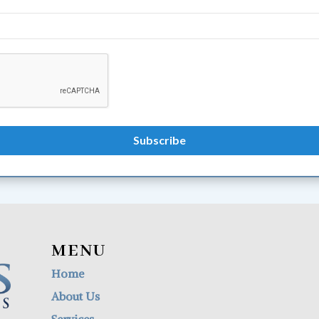
MENU
Home
About Us