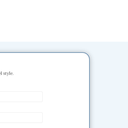
 style.