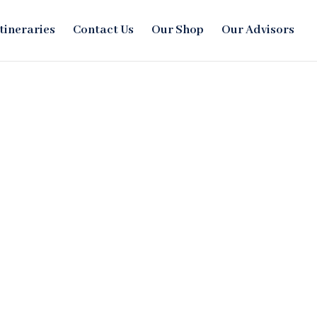
Itineraries
Contact Us
Our Shop
Our Advisors