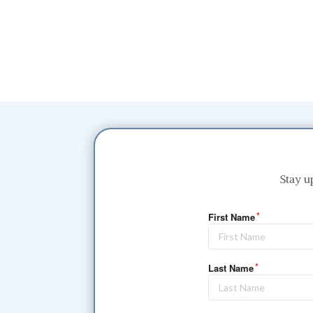
Stay u