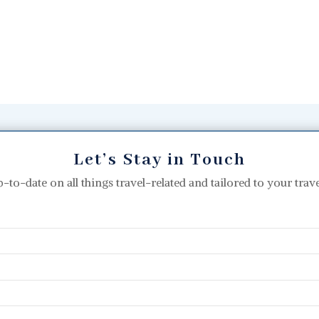
Let’s Stay in Touch
p-to-date on all things travel-related and tailored to your travel