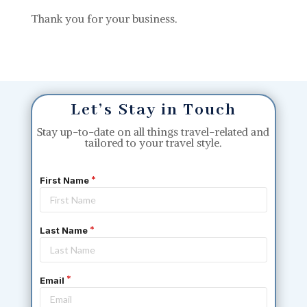
Thank you for your business.
Let’s Stay in Touch
Stay up-to-date on all things travel-related and
tailored to your travel style.