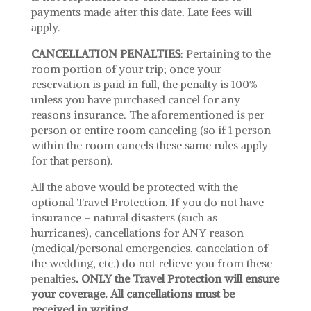
payments made after this date. Late fees will
apply.
CANCELLATION PENALTIES
: Pertaining to the
room portion of your trip; once your
reservation is paid in full, the penalty is 100%
unless you have purchased cancel for any
reasons insurance. The aforementioned is per
person or entire room canceling (so if 1 person
within the room cancels these same rules apply
for that person).
All the above would be protected with the
optional Travel Protection. If you do not have
insurance – natural disasters (such as
hurricanes), cancellations for ANY reason
(medical/personal emergencies, cancelation of
the wedding, etc.) do not relieve you from these
penalties
. ONLY the Travel Protection will ensure
your coverage. All cancellations must be
received in writing.