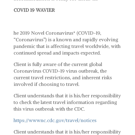
COVID 19 WAVIER
he 2019 Novel Coronavirus* (COVID-19,
“Coronavirus”) is a known and rapidly evolving
pandemic that is affecting travel worldwide, with
continued spread and impacts expected.
Client is fully aware of the current global
Coronavirus COVID-19 virus outbreak, the
current travel restrictions, and inherent risks
involved if choosing to travel.
Client understands that it is his/her responsibility
to check the latest travel information regarding
this virus outbreak with the CDC.
https://wwwnc.cdc.gov/travel/notices
Client understands that it is his/her responsibility