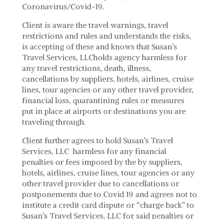
Coronavirus/Covid-19.
Client is aware the travel warnings, travel
restrictions and rules and understands the risks,
is accepting of these and knows that Susan’s
Travel Services, LLCholds agency harmless for
any travel restrictions, death, illness,
cancellations by suppliers, hotels, airlines, cruise
lines, tour agencies or any other travel provider,
financial loss, quarantining rules or measures
put in place at airports or destinations you are
traveling through.
Client further agrees to hold Susan’s Travel
Services, LLC harmless for any financial
penalties or fees imposed by the by suppliers,
hotels, airlines, cruise lines, tour agencies or any
other travel provider due to cancellations or
postponements due to Covid 19 and agrees not to
institute a credit card dispute or “charge back” to
Susan’s Travel Services, LLC for said penalties or