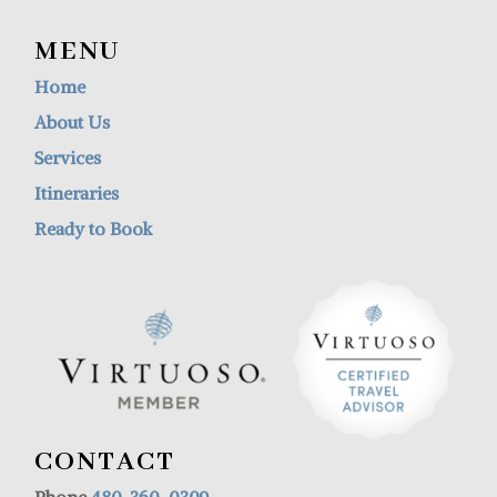
MENU
Home
About Us
Services
Itineraries
Ready to Book
CONTACT