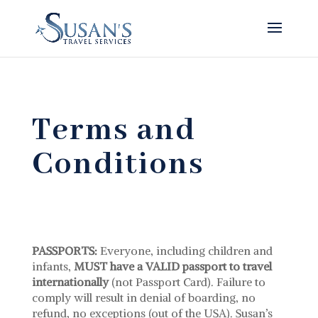
Terms and
Conditions
PASSPORTS:
Everyone, including children and
infants,
MUST have a VALID passport to travel
internationally
(not Passport Card). Failure to
comply will result in denial of boarding, no
refund, no exceptions (out of the USA). Susan’s