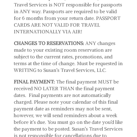
Travel Services is NOT responsible for passports
in ANY way. Passports are required to be valid
for 6 months from your return date. PASSPORT
CARDS ARE NOT VALID FOR TRAVEL
INTERNATIONALLY VIA AIR!
CHANGES TO RESERVATIONS:
ANY changes
made to your existing room reservation are
subject to the current rates, promotions, and
terms at the time of change. Must be requested in
WRITING to Susan’s Travel Services, LLC.
FINAL PAYMENT:
The final payment MUST be
received NO LATER THAN the final payment
dates. Final payments are not automatically
charged. Please note your calendar of this final
payment date as reminders may not be sent,
however, we will send reminders about a week
before it’s due. You must go on the date you’d like
the payment to be posted. Susan’s Travel Services
is not responsible for cancellations due to