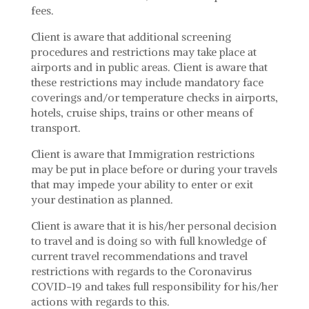
fees.
Client is aware that additional screening
procedures and restrictions may take place at
airports and in public areas. Client is aware that
these restrictions may include mandatory face
coverings and/or temperature checks in airports,
hotels, cruise ships, trains or other means of
transport.
Client is aware that Immigration restrictions
may be put in place before or during your travels
that may impede your ability to enter or exit
your destination as planned.
Client is aware that it is his/her personal decision
to travel and is doing so with full knowledge of
current travel recommendations and travel
restrictions with regards to the Coronavirus
COVID-19 and takes full responsibility for his/her
actions with regards to this.