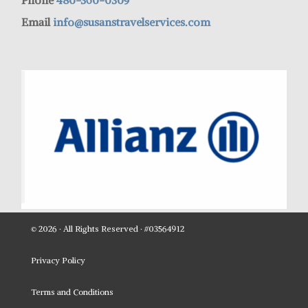
Phone
480-360-0309
Email
info@susanstravelservices.com
© 2026 · All Rights Reserved · #03564912
Privacy Policy
Terms and Conditions