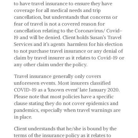
to have travel insurance to ensure they have
coverage for all medical needs and trip
cancellation, but understands that concerns or
fear of travel is not a covered reason for
cancellation relating to the Coronavirus/ Covid-
19 and will be denied. Client holds Susan’s Travel
Services and it’s agents harmless for his election
to not purchase travel insurance or any denial of
claim by travel insurer as it relates to Covid-19 or
any other claim under the policy.
Travel insurance generally only covers
unforeseen events. Most insurers classified
COVID-19 as a ‘known event’ late January 2020.
Please note that most policies have a specific
clause stating they do not cover epidemics and
pandemics, especially when travel warnings are
in place.
Client understands that he/she is bound by the
terms of the insurance policy as it relates to