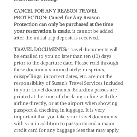
CANCEL FOR ANY REASON TRAVEL
PROTECTION:
Cancel for Any Reason
Protection can only be purchased at the time
your reservation is made
; it cannot be added
after the initial trip deposit is received.
TRAVEL DOCUMENTS:
Travel documents will
be emailed to you no later than ten (10) days
prior to the departure date. Please read through
these documents immediately; misprints,
misspellings, incorrect dates, etc. are not the
responsibility of Susan’s Travel Services Included
in your travel documents Boarding passes are
printed at the time of check-in; online with the
airline directly, or at the airport when showing
passport & checking in luggage. It is very
important that you take your travel documents
with you in addition to passports and a major
credit card for any baggage fees that may apply.