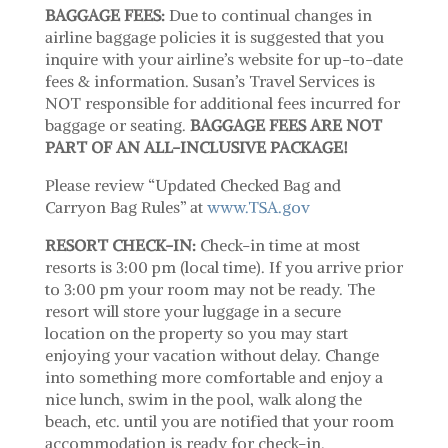
BAGGAGE FEES:
Due to continual changes in
airline baggage policies it is suggested that you
inquire with your airline’s website for up-to-date
fees & information. Susan’s Travel Services is
NOT responsible for additional fees incurred for
baggage or seating.
BAGGAGE FEES ARE NOT
PART OF AN ALL-INCLUSIVE PACKAGE!
Please review “Updated Checked Bag and
Carryon Bag Rules” at
www.TSA.gov
RESORT CHECK-IN:
Check-in time at most
resorts is 3:00 pm (local time). If you arrive prior
to 3:00 pm your room may not be ready. The
resort will store your luggage in a secure
location on the property so you may start
enjoying your vacation without delay. Change
into something more comfortable and enjoy a
nice lunch, swim in the pool, walk along the
beach, etc. until you are notified that your room
accommodation is ready for check-in.