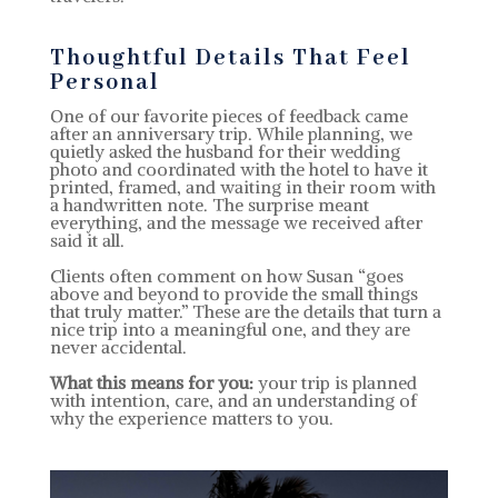
Thoughtful Details That Feel
Personal
One of our favorite pieces of feedback came
after an anniversary trip. While planning, we
quietly asked the husband for their wedding
photo and coordinated with the hotel to have it
printed, framed, and waiting in their room with
a handwritten note. The surprise meant
everything, and the message we received after
said it all.
Clients often comment on how Susan “goes
above and beyond to provide the small things
that truly matter.” These are the details that turn a
nice trip into a meaningful one, and they are
never accidental.
What this means for you:
your trip is planned
with intention, care, and an understanding of
why the experience matters to you.