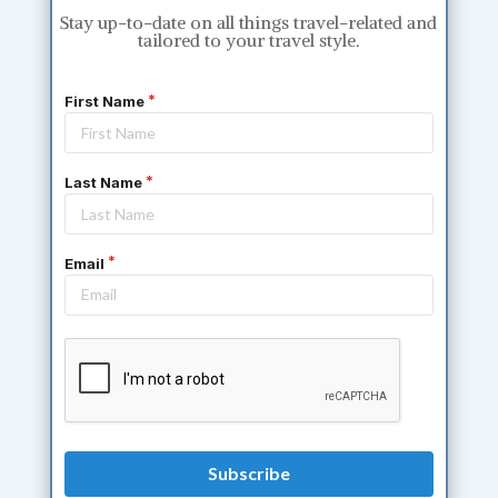
Stay up-to-date on all things travel-related and
tailored to your travel style.