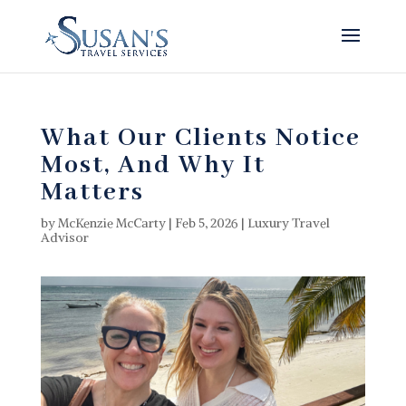
What Our Clients Notice
Most, And Why It
Matters
by
McKenzie McCarty
|
Feb 5, 2026
|
Luxury Travel
Advisor