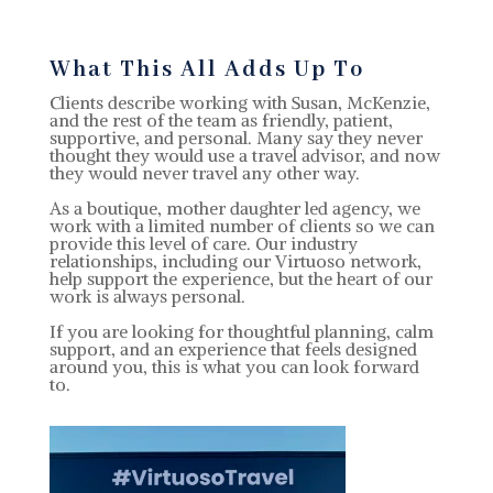
What This All Adds Up To
Clients describe working with Susan, McKenzie,
and the rest of the team as friendly, patient,
supportive, and personal. Many say they never
thought they would use a travel advisor, and now
they would never travel any other way.
As a boutique, mother daughter led agency, we
work with a limited number of clients so we can
provide this level of care. Our industry
relationships, including our Virtuoso network,
help support the experience, but the heart of our
work is always personal.
If you are looking for thoughtful planning, calm
support, and an experience that feels designed
around you, this is what you can look forward
to.