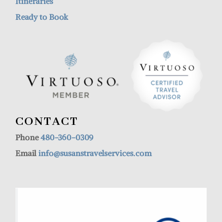
Itineraries
Ready to Book
CONTACT
Phone
480-360-0309
Email
info@susanstravelservices.com