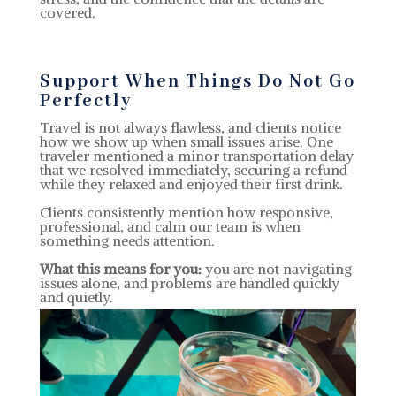
covered.
Support When Things Do Not Go
Perfectly
Travel is not always flawless, and clients notice
how we show up when small issues arise. One
traveler mentioned a minor transportation delay
that we resolved immediately, securing a refund
while they relaxed and enjoyed their first drink.
Clients consistently mention how responsive,
professional, and calm our team is when
something needs attention.
What this means for you:
you are not navigating
issues alone, and problems are handled quickly
and quietly.