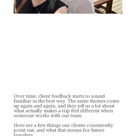
Over time, client feedback starts to sound
familiar in the best way. The same themes come
up again and again, and they tell us a lot about
what actually makes a trip feel different when
someone works with our team.
Here are a few things our clients consistently
point out, and what that means for future
travelers.