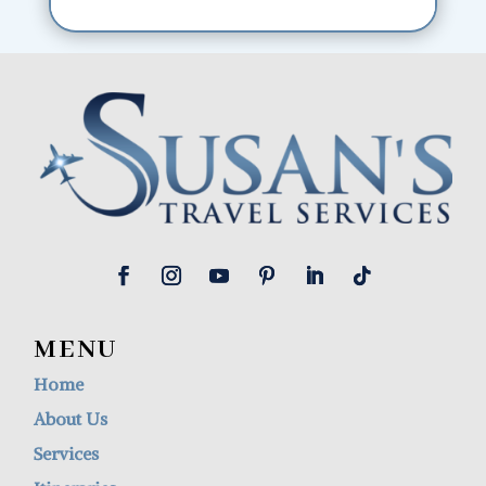
MENU
Home
About Us
Services