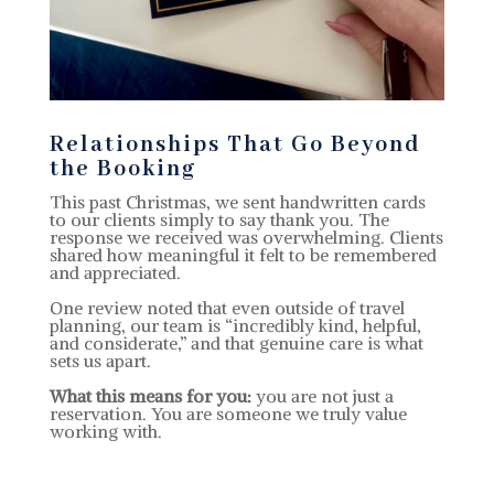
Relationships That Go Beyond
the Booking
This past Christmas, we sent handwritten cards
to our clients simply to say thank you. The
response we received was overwhelming. Clients
shared how meaningful it felt to be remembered
and appreciated.
One review noted that even outside of travel
planning, our team is “incredibly kind, helpful,
and considerate,” and that genuine care is what
sets us apart.
What this means for you:
you are not just a
reservation. You are someone we truly value
working with.