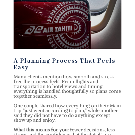
A Planning Process That Feels
Easy
Many clients mention how smooth and stress
free the process feels. From flights and
transportation to hotel views and timing,
everything is handled thoughtfully so plans come
together seamlessly.
One couple shared how everything on their Maui
trip “just went according to plan,” while another
said they did not have to do anything except
show up and enjoy.
What this means for you:
fewer decisions, less
stress, and the confidence that the details are