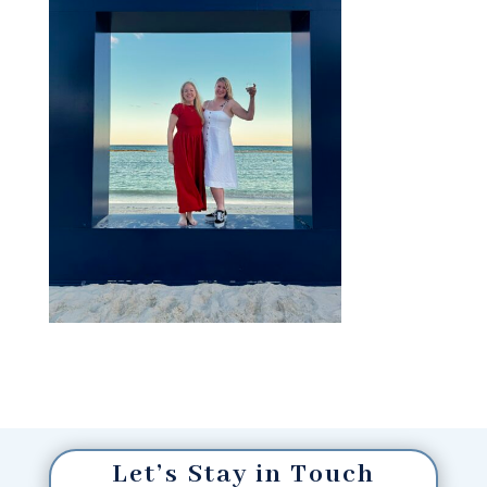
Let’s Stay in Touch