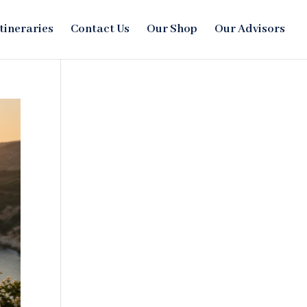
Itineraries
Contact Us
Our Shop
Our Advisors