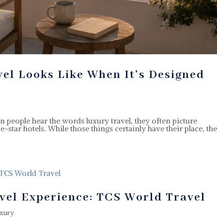
vel Looks Like When It’s Designed
people hear the words luxury travel, they often picture
ve-star hotels. While those things certainly have their place, th
.
vel Experience: TCS World Travel
xury