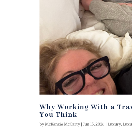
Why Working With a Trav
You Think
by
McKenzie McCarty
|
Jun 15, 2026
|
Luxury
,
Luxu