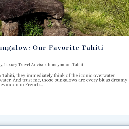
ngalow: Our Favorite Tahiti
ry
,
Luxury Travel Advisor
,
honeymoon
,
Tahiti
ahiti, they immediately think of the iconic overwater
ater. And trust me, those bungalows are every bit as dreamy 
oneymoon in French...