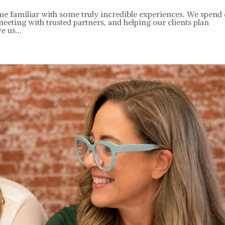
e familiar with some truly incredible experiences. We spend
meeting with trusted partners, and helping our clients plan
e us...