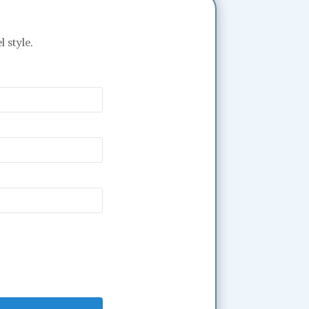
 style.