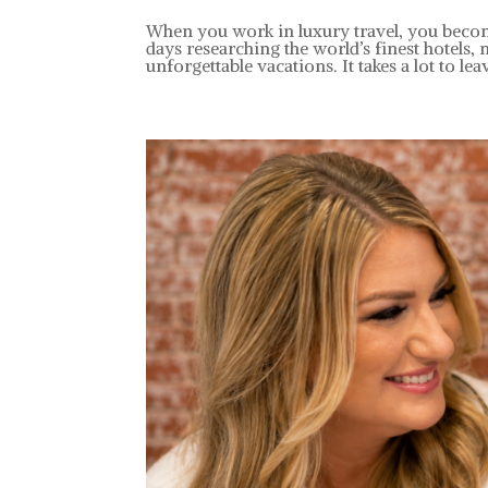
When you work in luxury travel, you becom
days researching the world’s finest hotels, 
unforgettable vacations. It takes a lot to leav