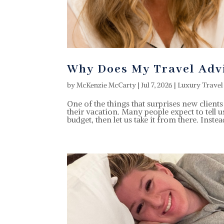
Why Does My Travel Adv
by
McKenzie McCarty
|
Jul 7, 2026
|
Luxury Travel
One of the things that surprises new clien
their vacation. Many people expect to tell 
budget, then let us take it from there. Instead