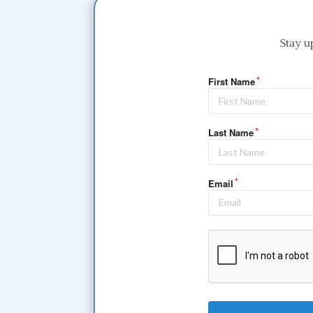
Stay u