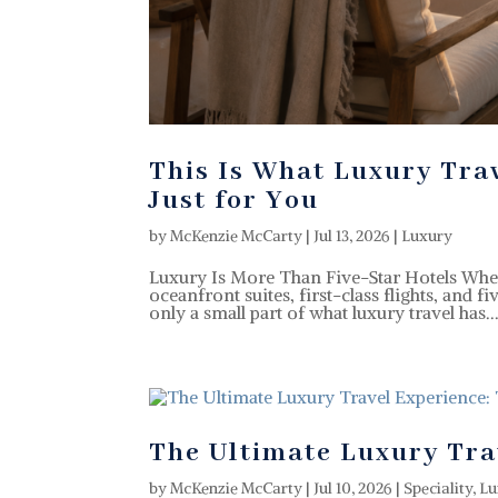
This Is What Luxury Tra
Just for You
by
McKenzie McCarty
|
Jul 13, 2026
|
Luxury
Luxury Is More Than Five-Star Hotels When 
oceanfront suites, first-class flights, and fi
only a small part of what luxury travel has..
The Ultimate Luxury Tra
by
McKenzie McCarty
|
Jul 10, 2026
|
Speciality
,
Lu