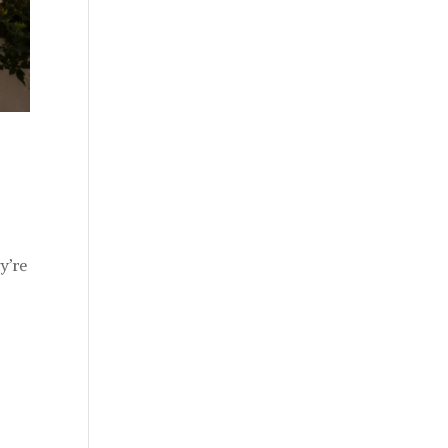
ey’re