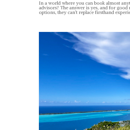
In a world where you can book almost anyth
advisors? The answer is yes, and for good
options, they can’t replace firsthand experie