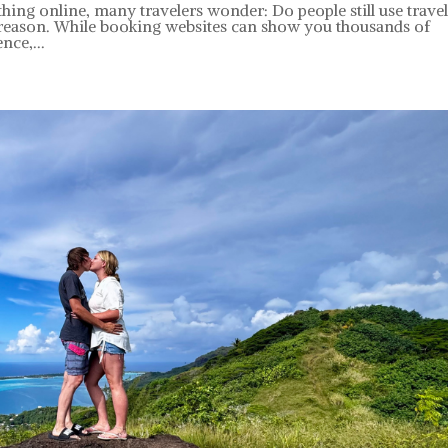
ing online, many travelers wonder: Do people still use trave
 reason. While booking websites can show you thousands of
nce,...