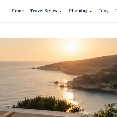
Home
Travel Styles
Planning
Blog