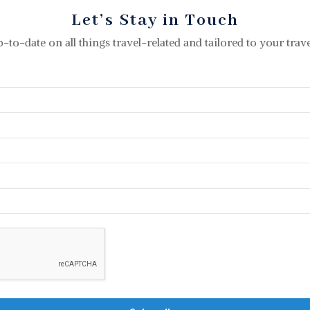
Let’s Stay in Touch
p-to-date on all things travel-related and tailored to your travel