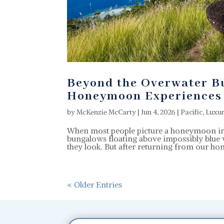
Beyond the Overwater Bu
Honeymoon Experiences
by
McKenzie McCarty
|
Jun 4, 2026
|
Pacific
,
Luxu
When most people picture a honeymoon in T
bungalows floating above impossibly blue w
they look. But after returning from our h
« Older Entries