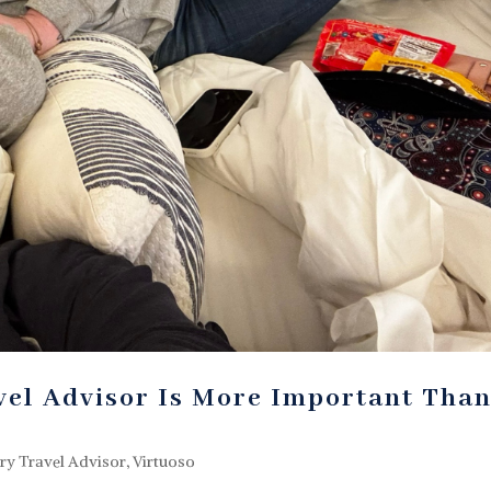
el Advisor Is More Important Tha
ry Travel Advisor
,
Virtuoso