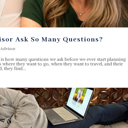
isor Ask So Many Questions?
 Advisor
ts is how many questions we ask before we ever start planning
us where they want to go, when they want to travel, and their
, they find...