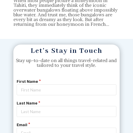
When most people picture a honeymoon in
Tahiti, they immediately think of the iconic
overwater bungalows floating above impossibly
blue water. And trust me, those bungalows are
every bit as dreamy as they look. But after
returning from our honeymoon in French...
Let’s Stay in Touch
Stay up-to-date on all things travel-related and
tailored to your travel style.