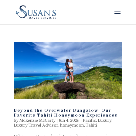
Beyond the Overwater Bungalow: Our
Favorite Tahiti Honeymoon Experiences
by
McKenzie McCarty
|
Jun 4, 2026
|
Pacific
,
Luxury
,
Luxury Travel Advisor
,
honeymoon
,
Tahiti