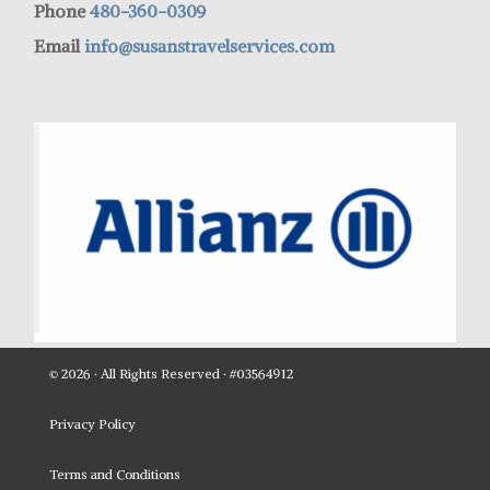
Phone
480-360-0309
Email
info@susanstravelservices.com
© 2026 · All Rights Reserved · #03564912
Privacy Policy
Terms and Conditions