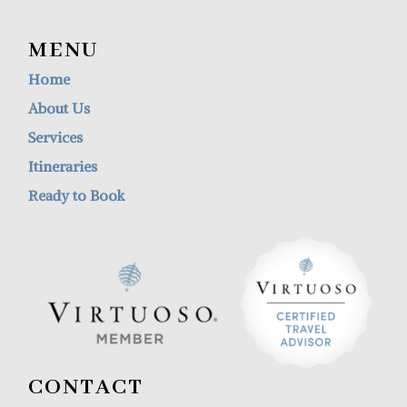
MENU
Home
About Us
Services
Itineraries
Ready to Book
CONTACT